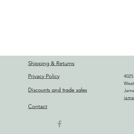
Shipping & Returns
Privacy Policy
4025
Weat
Discounts and trade sales
Jame
jame
Contact