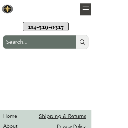
Sunwood Restoration
Teak wood patio furniture restoration
214-529-0327
Hardware
Home
Shipping & Returns
About
Privacy Policy