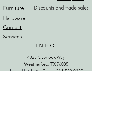
Discounts and trade sales
Furniture
Hardware
Contact
Services
INFO
4025 Overlook Way
Weatherford, TX 76085
James Hatchett -
Cell
:
214-529-0327
james@sunwoodrestoration.com
HOURS
Mon - Fri: 8 am - 6 pm
​​Saturday: 9 am - 1 pm