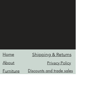
Home
Shipping & Returns
About
Privacy Policy
Discounts and trade sales
Furniture
Hardware
Contact
Services
INFO