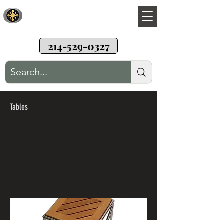
Sunwood Restoration
Teak wood patio furniture restoration
214-529-0327
Tables