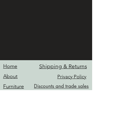
Home
Shipping & Returns
About
Privacy Policy
Discounts and trade sales
Furniture
Hardware
Contact
Services
INFO