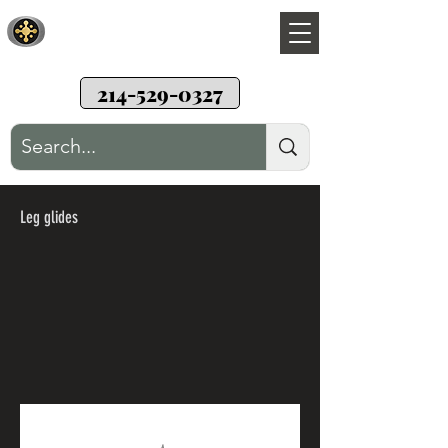
Sunwood Restoration
Teak wood patio furniture restoration
214-529-0327
Leg glides