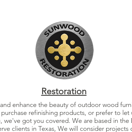
Restoration
 and enhance the beauty of outdoor wood furnit
urchase refinishing products, or prefer to let 
u, we've got you covered. We are based in the D
ve clients in Texas, We will consider projects 