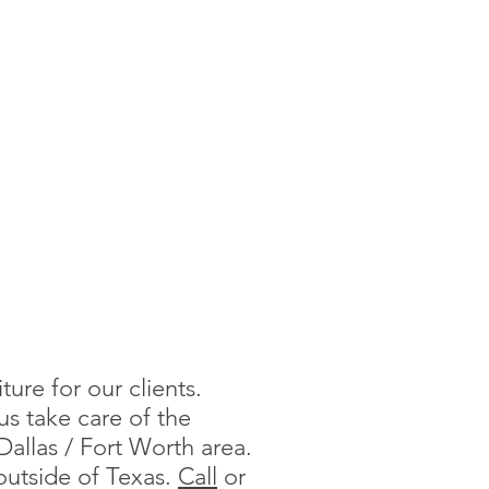
ure for our clients.
us take care of the
allas / Fort Worth area.
outside of Texas.
Call
or