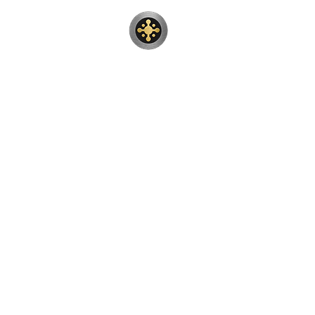
Sunwood Rest
Teak wood patio furniture resto