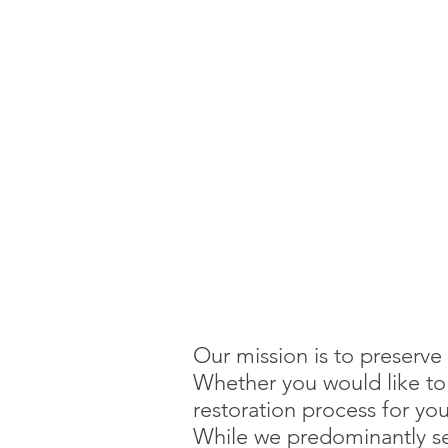
Our mission is to preserve
Whether you would like to p
restoration process for yo
While we predominantly ser